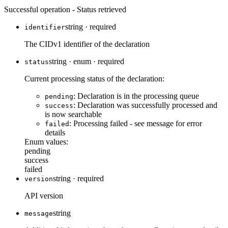
Successful operation - Status retrieved
string
·
required
identifier
The CIDv1 identifier of the declaration
string
·
enum
·
required
status
Current processing status of the declaration:
: Declaration is in the processing queue
pending
: Declaration was successfully processed and
success
is now searchable
: Processing failed - see message for error
failed
details
Enum values:
pending
success
failed
string
·
required
version
API version
string
message