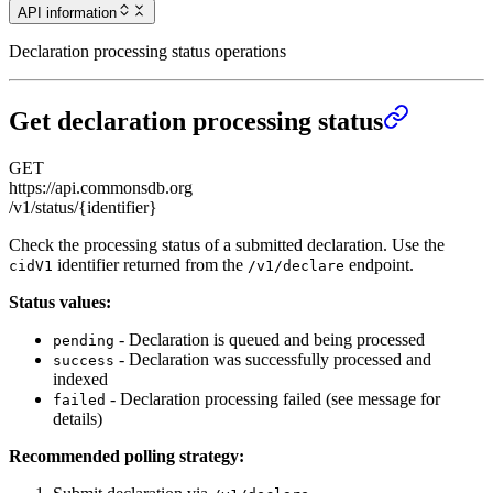
API information
Declaration processing status operations
Get declaration processing status
GET
https://api.commonsdb.org
/v1/status/{identifier}
Check the processing status of a submitted declaration. Use the
identifier returned from the
endpoint.
cidV1
/v1/declare
Status values:
- Declaration is queued and being processed
pending
- Declaration was successfully processed and
success
indexed
- Declaration processing failed (see message for
failed
details)
Recommended polling strategy: