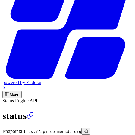
powered by
Zudoku
Menu
Status Engine API
status
Endpoint:
https://api.commonsdb.org