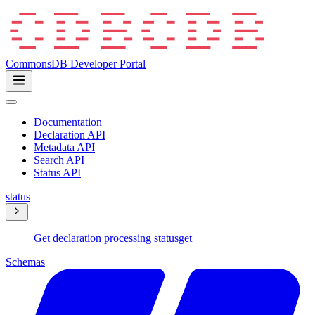
CommonsDB Developer Portal
Documentation
Declaration API
Metadata API
Search API
Status API
status
Get declaration processing status
get
Schemas