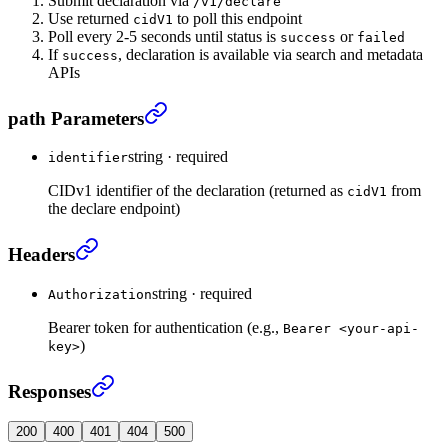
Submit declaration via
/v1/declare
Use returned
to poll this endpoint
cidV1
Poll every 2-5 seconds until status is
or
success
failed
If
, declaration is available via search and metadata
success
APIs
Get declaration processing status
›
path Parameters
string
·
required
identifier
CIDv1 identifier of the declaration (returned as
from
cidV1
the declare endpoint)
Get declaration processing status
›
Headers
string
·
required
Authorization
Bearer token for authentication (e.g.,
Bearer <your-api-
)
key>
Get declaration processing status
›
Responses
200
400
401
404
500